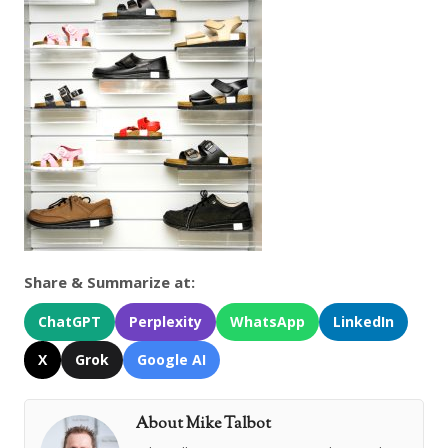
Share & Summarize at:
ChatGPT
Perplexity
WhatsApp
LinkedIn
X
Grok
Google AI
About Mike Talbot