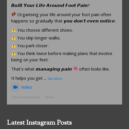
𝘽𝙪𝙞𝙡𝙩 𝙔𝙤𝙪𝙧 𝙇𝙞𝙛𝙚 𝘼𝙧𝙤𝙪𝙣𝙙 𝙁𝙤𝙤𝙩 𝙋𝙖𝙞𝙣?
Organising your life around your foot pain often
happens so gradually that 𝙮𝙤𝙪 𝙙𝙤𝙣'𝙩 𝙚𝙫𝙚𝙣 𝙣𝙤𝙩𝙞𝙘𝙚.
You choose different shoes.
You skip longer walks.
You park closer.
You think twice before making plans that involve
being on your feet.
That's what 𝙢𝙖𝙣𝙖𝙜𝙞𝙣𝙜 𝙥𝙖𝙞𝙣
often looks like.
It helps you get
...
See More
Video
View on Facebook
·
Share
Latest Instagram Posts