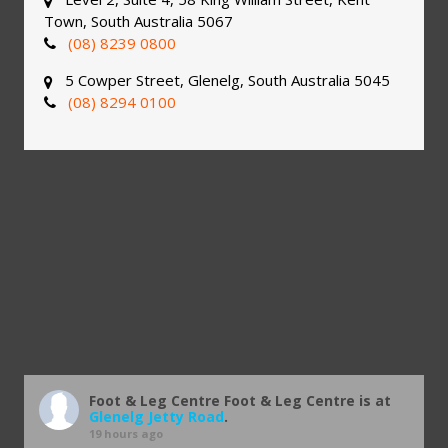
Town, South Australia 5067
(08) 8239 0800
5 Cowper Street, Glenelg, South Australia 5045
(08) 8294 0100
Foot & Leg Centre
Foot & Leg Centre is at
Glenelg Jetty Road
.
19 hours ago