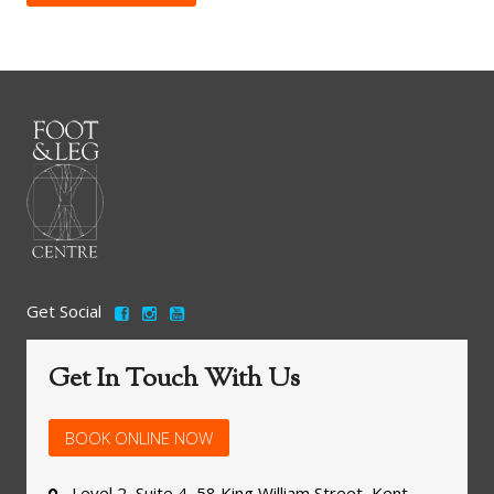
Get Social
Get In Touch With Us
BOOK ONLINE NOW
Level 2, Suite 4, 58 King William Street, Kent