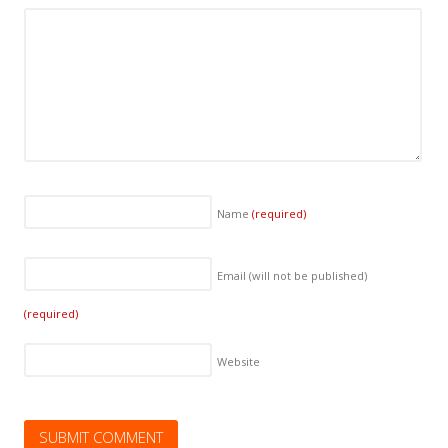
Name
(required)
Email (will not be published)
(required)
Website