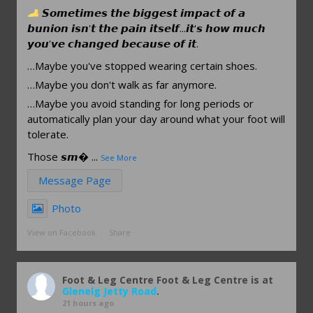
𝙎𝙤𝙢𝙚𝙩𝙞𝙢𝙚𝙨 𝙩𝙝𝙚 𝙗𝙞𝙜𝙜𝙚𝙨𝙩 𝙞𝙢𝙥𝙖𝙘𝙩 𝙤𝙛 𝙖
𝙗𝙪𝙣𝙞𝙤𝙣 𝙞𝙨𝙣'𝙩 𝙩𝙝𝙚 𝙥𝙖𝙞𝙣 𝙞𝙩𝙨𝙚𝙡𝙛...𝙞𝙩'𝙨 𝙝𝙤𝙬 𝙢𝙪𝙘𝙝
𝙮𝙤𝙪'𝙫𝙚 𝙘𝙝𝙖𝙣𝙜𝙚𝙙 𝙗𝙚𝙘𝙖𝙪𝙨𝙚 𝙤𝙛 𝙞𝙩.
…Maybe you've stopped wearing certain shoes.
…Maybe you don't walk as far anymore.
…Maybe you avoid standing for long periods or
automatically plan your day around what your foot will
tolerate.
Those 𝙨𝙢
...
See More
Message Page
Photo
View on Facebook
·
Share
Foot & Leg Centre
Foot & Leg Centre is at
Glenelg Jetty Road
.
21 hours ago