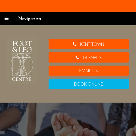
Navigation
KENT TOWN
GLENELG
EMAIL US
BOOK ONLINE