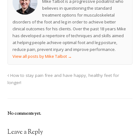
Mike Talbot is a progressive podiatrist who
believes in questioning the standard
treatment options for musculoskeletal
disorders of the foot and leg in order to achieve better
clinical outcomes for his clients. Over the past 18 years Mike
has developed a repertoire of techniques and skills aimed
at helping people achieve optimal foot and leg posture,
reduce pain, prevent injury and improve performance.
View all posts by Mike Talbot
→
How to stay pain free and have happy, healthy feet for
longer!
No comments yet.
Leave a Reply