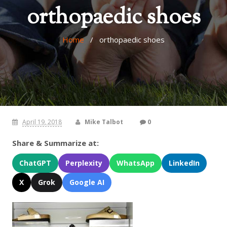
orthopaedic shoes
Home
/ orthopaedic shoes
April 19, 2018
Mike Talbot
0
Share & Summarize at:
ChatGPT
Perplexity
WhatsApp
LinkedIn
X
Grok
Google AI