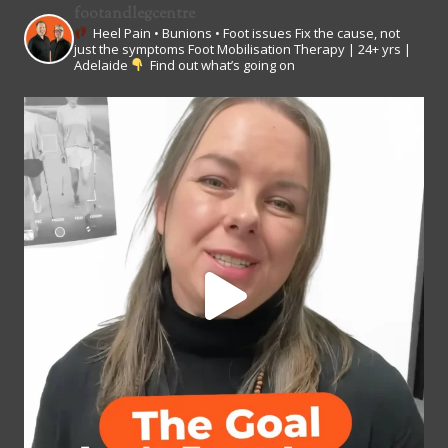
footandlegcentre
Heel Pain • Bunions • Foot issues
Fix the cause, not
just the symptoms
Foot Mobilisation Therapy | 24+ yrs |
Adelaide
Find out what’s going on