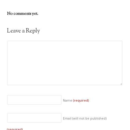
No comments yet.
Leave a Reply
Name
(required)
Email (will not be published)
(required)