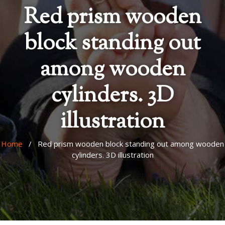
Red prism wooden
block standing out
among wooden
cylinders. 3D
illustration
Home
/ Red prism wooden block standing out among wooden
cylinders. 3D illustration