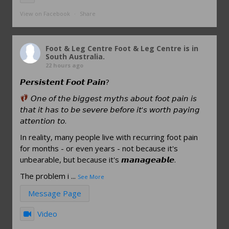
View on Facebook
·
Share
Foot & Leg Centre
Foot & Leg Centre is in
South Australia.
22 hours ago
𝙋𝙚𝙧𝙨𝙞𝙨𝙩𝙚𝙣𝙩 𝙁𝙤𝙤𝙩 𝙋𝙖𝙞𝙣?
𝘖𝘯𝘦 𝘰𝘧 𝘵𝘩𝘦 𝘣𝘪𝘨𝘨𝘦𝘴𝘵 𝘮𝘺𝘵𝘩𝘴 𝘢𝘣𝘰𝘶𝘵 𝘧𝘰𝘰𝘵 𝘱𝘢𝘪𝘯 𝘪𝘴
𝘵𝘩𝘢𝘵 𝘪𝘵 𝘩𝘢𝘴 𝘵𝘰 𝘣𝘦 𝘴𝘦𝘷𝘦𝘳𝘦 𝘣𝘦𝘧𝘰𝘳𝘦 𝘪𝘵'𝘴 𝘸𝘰𝘳𝘵𝘩 𝘱𝘢𝘺𝘪𝘯𝘨
𝘢𝘵𝘵𝘦𝘯𝘵𝘪𝘰𝘯 𝘵𝘰.
In reality, many people live with recurring foot pain
for months - or even years - not because it's
unbearable, but because it's 𝙢𝙖𝙣𝙖𝙜𝙚𝙖𝙗𝙡𝙚.
The problem i
...
See More
Message Page
Video