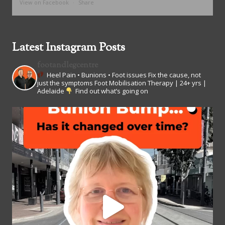
View on Facebook
·
Share
Latest Instagram Posts
footandlegcentre
Heel Pain • Bunions • Foot issues
Fix the cause, not
just the symptoms
Foot Mobilisation Therapy | 24+ yrs |
Adelaide
Find out what’s going on