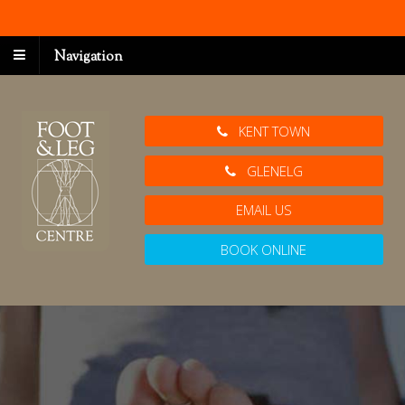
Navigation
KENT TOWN
GLENELG
EMAIL US
BOOK ONLINE