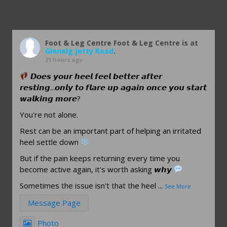
Foot & Leg Centre
Foot & Leg Centre is at
Glenelg Jetty Road
.
21 hours ago
𝘿𝙤𝙚𝙨 𝙮𝙤𝙪𝙧 𝙝𝙚𝙚𝙡 𝙛𝙚𝙚𝙡 𝙗𝙚𝙩𝙩𝙚𝙧 𝙖𝙛𝙩𝙚𝙧
𝙧𝙚𝙨𝙩𝙞𝙣𝙜...𝙤𝙣𝙡𝙮 𝙩𝙤 𝙛𝙡𝙖𝙧𝙚 𝙪𝙥 𝙖𝙜𝙖𝙞𝙣 𝙤𝙣𝙘𝙚 𝙮𝙤𝙪 𝙨𝙩𝙖𝙧𝙩
𝙬𝙖𝙡𝙠𝙞𝙣𝙜 𝙢𝙤𝙧𝙚?
You're not alone.
Rest can be an important part of helping an irritated
heel settle down
But if the pain keeps returning every time you
become active again, it's worth asking 𝙬𝙝𝙮
Sometimes the issue isn't that the heel
...
See More
Message Page
Photo