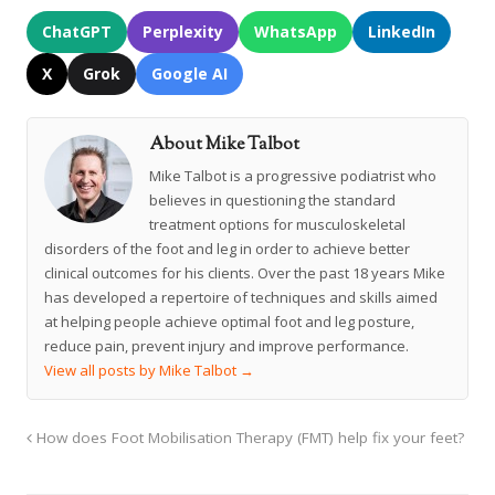
ChatGPT
Perplexity
WhatsApp
LinkedIn
X
Grok
Google AI
About Mike Talbot
Mike Talbot is a progressive podiatrist who
believes in questioning the standard
treatment options for musculoskeletal
disorders of the foot and leg in order to achieve better
clinical outcomes for his clients. Over the past 18 years Mike
has developed a repertoire of techniques and skills aimed
at helping people achieve optimal foot and leg posture,
reduce pain, prevent injury and improve performance.
View all posts by Mike Talbot
→
How does Foot Mobilisation Therapy (FMT) help fix your feet?