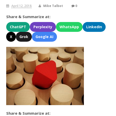
April 12, 2018
Mike Talbot
0
Share & Summarize at:
ChatGPT
Perplexity
WhatsApp
LinkedIn
X
Grok
Google AI
Share & Summarize at: