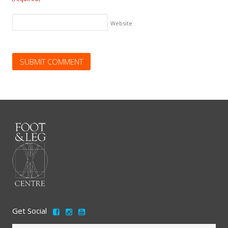
Website
Get Social