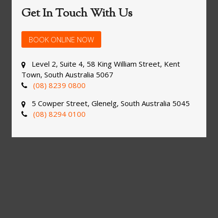
Get In Touch With Us
BOOK ONLINE NOW
Level 2, Suite 4, 58 King William Street, Kent
Town, South Australia 5067
(08) 8239 0800
5 Cowper Street, Glenelg, South Australia 5045
(08) 8294 0100