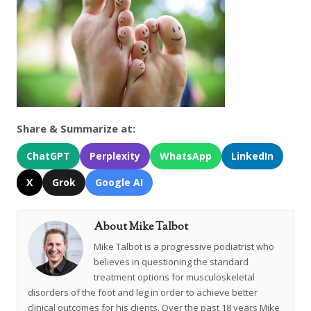
Share & Summarize at:
ChatGPT
Perplexity
WhatsApp
LinkedIn
X
Grok
Google AI
About Mike Talbot
Mike Talbot is a progressive podiatrist who
believes in questioning the standard
treatment options for musculoskeletal
disorders of the foot and leg in order to achieve better
clinical outcomes for his clients. Over the past 18 years Mike