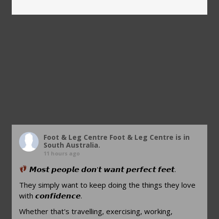
Foot & Leg Centre
Foot & Leg Centre is in
South Australia.
11 hours ago
𝙈𝙤𝙨𝙩 𝙥𝙚𝙤𝙥𝙡𝙚 𝙙𝙤𝙣'𝙩 𝙬𝙖𝙣𝙩 𝙥𝙚𝙧𝙛𝙚𝙘𝙩 𝙛𝙚𝙚𝙩.
They simply want to keep doing the things they love
with 𝙘𝙤𝙣𝙛𝙞𝙙𝙚𝙣𝙘𝙚.
Whether that's travelling, exercising, working,