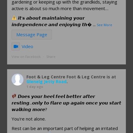
gardening or keeping up with the grandkids, staying
active is about so much more than movement…
𝙞𝙩'𝙨 𝙖𝙗𝙤𝙪𝙩 𝙢𝙖𝙞𝙣𝙩𝙖𝙞𝙣𝙞𝙣𝙜 𝙮𝙤𝙪𝙧
𝙞𝙣𝙙𝙚𝙥𝙚𝙣𝙙𝙚𝙣𝙘𝙚 𝙖𝙣𝙙 𝙚𝙣𝙟𝙤𝙮𝙞𝙣𝙜 𝙩𝙝
...
See More
Message Page
Video
View on Facebook
·
Share
Foot & Leg Centre
Foot & Leg Centre is at
Glenelg Jetty Road
.
1 day ago
𝘿𝙤𝙚𝙨 𝙮𝙤𝙪𝙧 𝙝𝙚𝙚𝙡 𝙛𝙚𝙚𝙡 𝙗𝙚𝙩𝙩𝙚𝙧 𝙖𝙛𝙩𝙚𝙧
𝙧𝙚𝙨𝙩𝙞𝙣𝙜...𝙤𝙣𝙡𝙮 𝙩𝙤 𝙛𝙡𝙖𝙧𝙚 𝙪𝙥 𝙖𝙜𝙖𝙞𝙣 𝙤𝙣𝙘𝙚 𝙮𝙤𝙪 𝙨𝙩𝙖𝙧𝙩
𝙬𝙖𝙡𝙠𝙞𝙣𝙜 𝙢𝙤𝙧𝙚?
You're not alone.
Rest can be an important part of helping an irritated