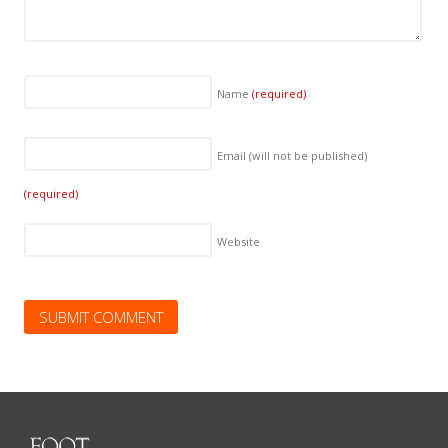
Name
(required)
Email (will not be published)
(required)
Website