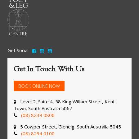
Get Social
Get In Touch With Us
BOOK ONLINE NOW
Level 2, Suite 4, 58 King William Street, Kent
Town, South Australia 5067
(08) 8239 0800
5 Cowper Street, Glenelg, South Australia 5045
(08) 8294 0100