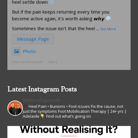
heel settle down
But if the pain keeps returning every time you
become active again, it's worth asking 𝙬𝙝𝙮
Sometimes the issue isn't that the heel
...
See More
Message Page
Photo
View on Facebook
·
Share
Latest Instagram Posts
footandlegcentre
Heel Pain • Bunions • Foot issues
Fix the cause, not
just the symptoms
Foot Mobilisation Therapy | 24+ yrs |
Adelaide
Find out what’s going on