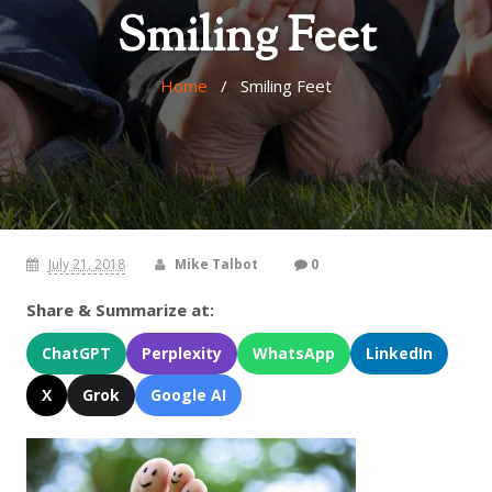
Smiling Feet
Home
/ Smiling Feet
July 21, 2018
Mike Talbot
0
Share & Summarize at:
ChatGPT
Perplexity
WhatsApp
LinkedIn
X
Grok
Google AI