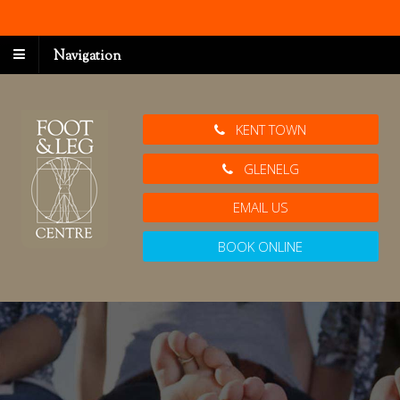
Navigation
KENT TOWN
GLENELG
EMAIL US
BOOK ONLINE