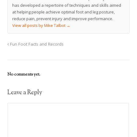
has developed a repertoire of techniques and skills aimed
at helping people achieve optimal foot and leg posture,
reduce pain, prevent injury and improve performance.
View all posts by Mike Talbot
→
Fun Foot Facts and Records
No comments yet.
Leave a Reply