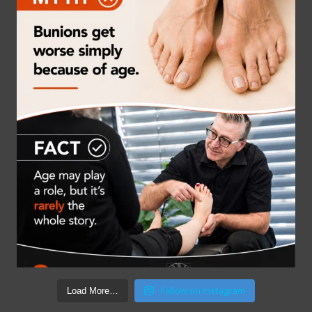
Follow on Instagram
Load More…