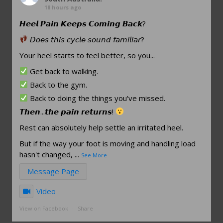
18 hours ago
𝙃𝙚𝙚𝙡 𝙋𝙖𝙞𝙣 𝙆𝙚𝙚𝙥𝙨 𝘾𝙤𝙢𝙞𝙣𝙜 𝘽𝙖𝙘𝙠?
𝘋𝘰𝘦𝘴 𝘵𝘩𝘪𝘴 𝘤𝘺𝘤𝘭𝘦 𝘴𝘰𝘶𝘯𝘥 𝘧𝘢𝘮𝘪𝘭𝘪𝘢𝘳?
Your heel starts to feel better, so you...
Get back to walking.
Back to the gym.
Back to doing the things you've missed.
𝙏𝙝𝙚𝙣...𝙩𝙝𝙚 𝙥𝙖𝙞𝙣 𝙧𝙚𝙩𝙪𝙧𝙣𝙨!
Rest can absolutely help settle an irritated heel.
But if the way your foot is moving and handling load
hasn't changed,
...
See More
Message Page
Video
View on Facebook
·
Share