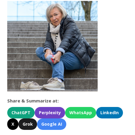
Share & Summarize at:
ChatGPT
Perplexity
WhatsApp
LinkedIn
X
Grok
Google AI