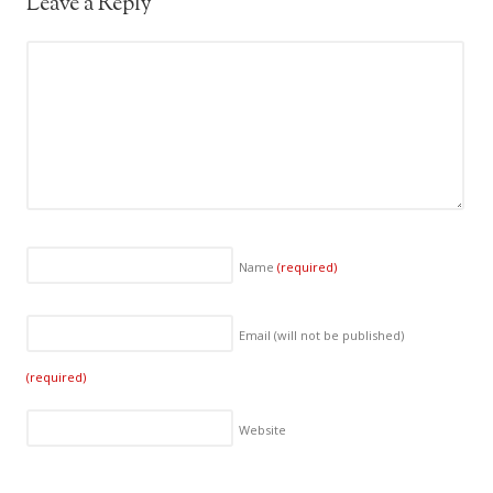
Leave a Reply
Name
(required)
Email (will not be published)
(required)
Website