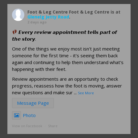
Foot & Leg Centre
Foot & Leg Centre is at
Glenelg Jetty Road
.
2 days ago
𝙀𝙫𝙚𝙧𝙮 𝙧𝙚𝙫𝙞𝙚𝙬 𝙖𝙥𝙥𝙤𝙞𝙣𝙩𝙢𝙚𝙣𝙩 𝙩𝙚𝙡𝙡𝙨 𝙥𝙖𝙧𝙩 𝙤𝙛
𝙩𝙝𝙚 𝙨𝙩𝙤𝙧𝙮.
One of the things we enjoy most isn't just meeting
someone for the first time - it's seeing them back
again and continuing to help them understand what's
happening with their feet.
Review appointments are an opportunity to check
progress, reassess how the foot is moving, answer
new questions and make sur
...
See More
Message Page
Photo
View on Facebook
·
Share