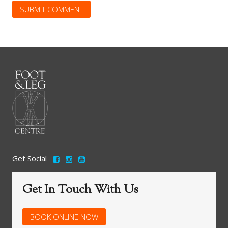
Get Social
Get In Touch With Us
BOOK ONLINE NOW