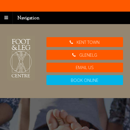
Navigation
KENT TOWN
GLENELG
EMAIL US
BOOK ONLINE