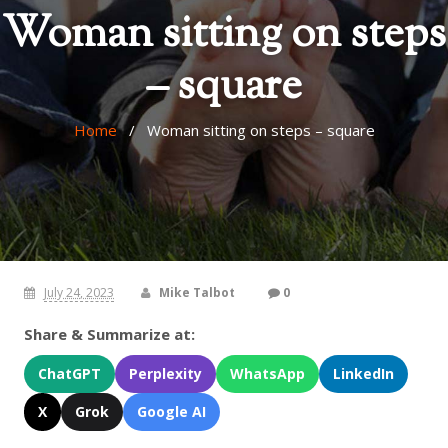
Woman sitting on steps
– square
Home
/ Woman sitting on steps – square
July 24, 2023
Mike Talbot
0
Share & Summarize at:
ChatGPT
Perplexity
WhatsApp
LinkedIn
X
Grok
Google AI