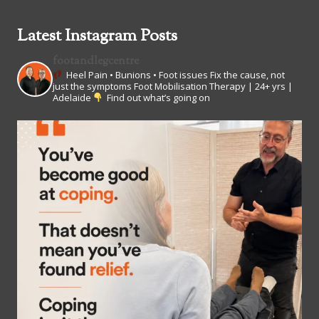
Latest Instagram Posts
footandlegcentre
Heel Pain • Bunions • Foot issues
Fix the cause, not
just the symptoms
Foot Mobilisation Therapy | 24+ yrs |
Adelaide
Find out what’s going on