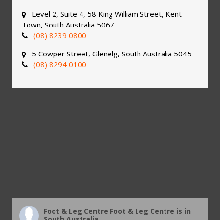
Level 2, Suite 4, 58 King William Street, Kent
Town, South Australia 5067
(08) 8239 0800
5 Cowper Street, Glenelg, South Australia 5045
(08) 8294 0100
Foot & Leg Centre
Foot & Leg Centre is in
South Australia.