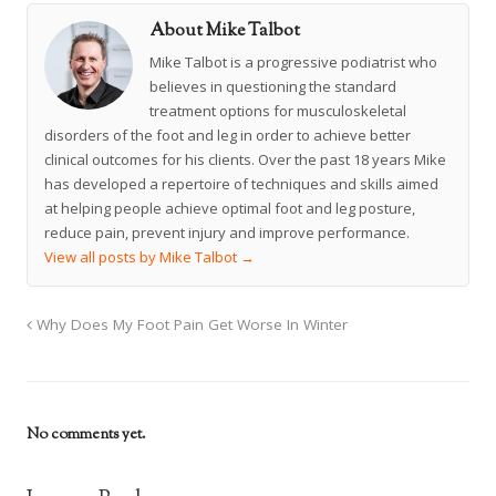
About Mike Talbot
Mike Talbot is a progressive podiatrist who
believes in questioning the standard
treatment options for musculoskeletal
disorders of the foot and leg in order to achieve better
clinical outcomes for his clients. Over the past 18 years Mike
has developed a repertoire of techniques and skills aimed
at helping people achieve optimal foot and leg posture,
reduce pain, prevent injury and improve performance.
View all posts by Mike Talbot
→
Why Does My Foot Pain Get Worse In Winter
No comments yet.