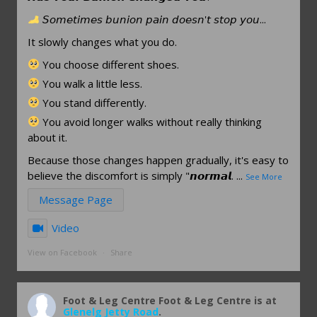
𝘚𝘰𝘮𝘦𝘵𝘪𝘮𝘦𝘴 𝘣𝘶𝘯𝘪𝘰𝘯 𝘱𝘢𝘪𝘯 𝘥𝘰𝘦𝘴𝘯'𝘵 𝘴𝘵𝘰𝘱 𝘺𝘰𝘶...
It slowly changes what you do.
You choose different shoes.
You walk a little less.
You stand differently.
You avoid longer walks without really thinking
about it.
Because those changes happen gradually, it's easy to
believe the discomfort is simply "𝙣𝙤𝙧𝙢𝙖𝙡.
...
See More
Message Page
Video
View on Facebook
·
Share
Foot & Leg Centre
Foot & Leg Centre is at
Glenelg Jetty Road
.