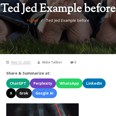
Ted Jed Example before
Home
/ Ted Jed Example before
May 15, 2023
Mike Talbot
0
Share & Summarize at:
ChatGPT
Perplexity
WhatsApp
LinkedIn
X
Grok
Google AI