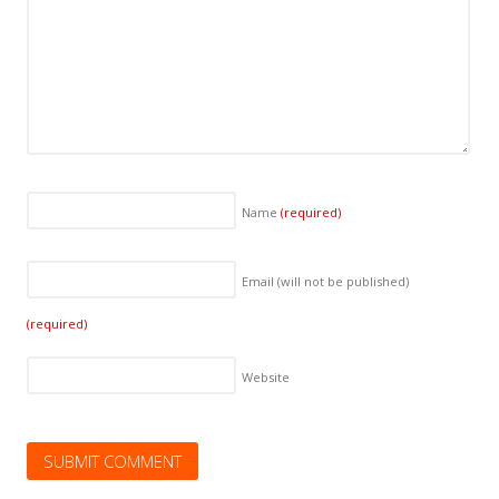
Name
(required)
Email (will not be published)
(required)
Website