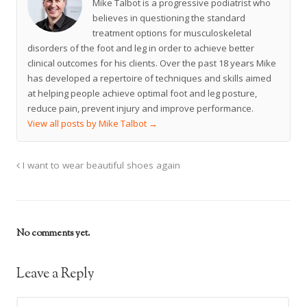
Mike Talbot is a progressive podiatrist who
believes in questioning the standard
treatment options for musculoskeletal
disorders of the foot and leg in order to achieve better
clinical outcomes for his clients. Over the past 18 years Mike
has developed a repertoire of techniques and skills aimed
at helping people achieve optimal foot and leg posture,
reduce pain, prevent injury and improve performance.
View all posts by Mike Talbot
→
I want to wear beautiful shoes again
No comments yet.
Leave a Reply