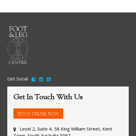
Get Social
Get In Touch With Us
BOOK ONLINE NOW
Level 2, Suite 4, 58 King William Street, Kent
Town, South Australia 5067