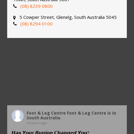
(08) 8239 0800
5 Cowper Street, Glenelg, South Australia 5045
(08) 8294 0100
Foot & Leg Centre
Foot & Leg Centre is in
South Australia.
3 hours ago
𝙃𝙖𝙨 𝙔𝙤𝙪𝙧 𝘽𝙪𝙣𝙞𝙤𝙣 𝘾𝙝𝙖𝙣𝙜𝙚𝙙 𝙔𝙤𝙪?