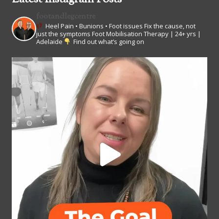
footandlegcentre
Heel Pain • Bunions • Foot issues
Fix the cause, not
just the symptoms
Foot Mobilisation Therapy | 24+ yrs |
Adelaide
Find out what’s going on