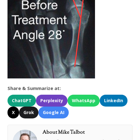
Share & Summarize at:
ChatGPT
Perplexity
WhatsApp
LinkedIn
X
Grok
Google AI
About Mike Talbot