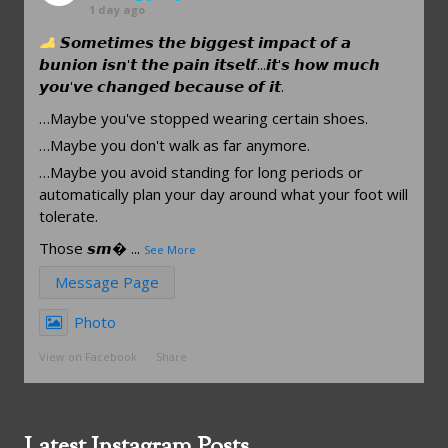
1 day ago
𝙎𝙤𝙢𝙚𝙩𝙞𝙢𝙚𝙨 𝙩𝙝𝙚 𝙗𝙞𝙜𝙜𝙚𝙨𝙩 𝙞𝙢𝙥𝙖𝙘𝙩 𝙤𝙛 𝙖
𝙗𝙪𝙣𝙞𝙤𝙣 𝙞𝙨𝙣'𝙩 𝙩𝙝𝙚 𝙥𝙖𝙞𝙣 𝙞𝙩𝙨𝙚𝙡𝙛...𝙞𝙩'𝙨 𝙝𝙤𝙬 𝙢𝙪𝙘𝙝
𝙮𝙤𝙪'𝙫𝙚 𝙘𝙝𝙖𝙣𝙜𝙚𝙙 𝙗𝙚𝙘𝙖𝙪𝙨𝙚 𝙤𝙛 𝙞𝙩.
…Maybe you've stopped wearing certain shoes.
…Maybe you don't walk as far anymore.
…Maybe you avoid standing for long periods or
automatically plan your day around what your foot will
tolerate.
Those 𝙨𝙢
...
See More
Message Page
Photo
View on Facebook
·
Share
Latest Instagram Posts