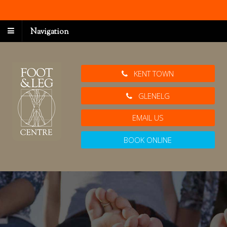
Navigation
KENT TOWN
GLENELG
EMAIL US
BOOK ONLINE