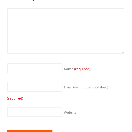
Name
(required)
Email (will not be published)
(required)
Website