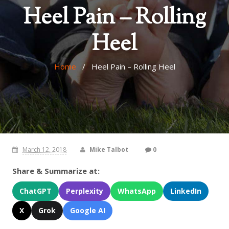
Heel Pain – Rolling
Heel
Home
/ Heel Pain – Rolling Heel
March 12, 2018
Mike Talbot
0
Share & Summarize at:
ChatGPT
Perplexity
WhatsApp
LinkedIn
X
Grok
Google AI