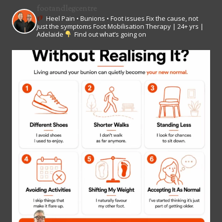
footandlegcentre
Heel Pain • Bunions • Foot issues
Fix the cause, not
just the symptoms
Foot Mobilisation Therapy | 24+ yrs |
Adelaide
Find out what’s going on