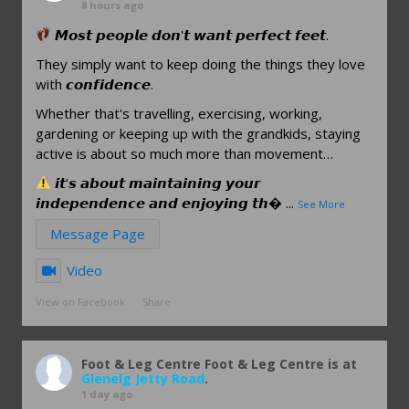
8 hours ago
𝙈𝙤𝙨𝙩 𝙥𝙚𝙤𝙥𝙡𝙚 𝙙𝙤𝙣'𝙩 𝙬𝙖𝙣𝙩 𝙥𝙚𝙧𝙛𝙚𝙘𝙩 𝙛𝙚𝙚𝙩.
They simply want to keep doing the things they love
with 𝙘𝙤𝙣𝙛𝙞𝙙𝙚𝙣𝙘𝙚.
Whether that's travelling, exercising, working,
gardening or keeping up with the grandkids, staying
active is about so much more than movement…
𝙞𝙩'𝙨 𝙖𝙗𝙤𝙪𝙩 𝙢𝙖𝙞𝙣𝙩𝙖𝙞𝙣𝙞𝙣𝙜 𝙮𝙤𝙪𝙧
𝙞𝙣𝙙𝙚𝙥𝙚𝙣𝙙𝙚𝙣𝙘𝙚 𝙖𝙣𝙙 𝙚𝙣𝙟𝙤𝙮𝙞𝙣𝙜 𝙩𝙝
...
See More
Message Page
Video
View on Facebook
·
Share
Foot & Leg Centre
Foot & Leg Centre is at
Glenelg Jetty Road
.
1 day ago