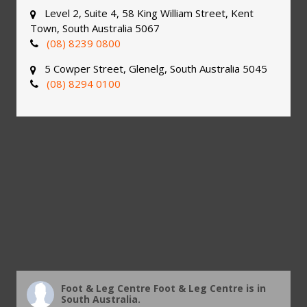
Level 2, Suite 4, 58 King William Street, Kent
Town, South Australia 5067
(08) 8239 0800
5 Cowper Street, Glenelg, South Australia 5045
(08) 8294 0100
Foot & Leg Centre
Foot & Leg Centre is in
South Australia.