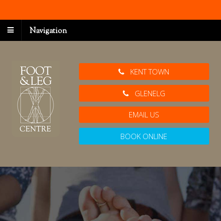
Navigation
KENT TOWN
GLENELG
EMAIL US
BOOK ONLINE