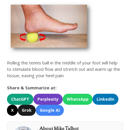
Rolling the tennis ball in the middle of your foot will help
to stimulate blood flow and stretch out and warm up the
tissue, easing your heel pain.
Share & Summarize at:
ChatGPT
Perplexity
WhatsApp
LinkedIn
X
Grok
Google AI
About Mike Talbot