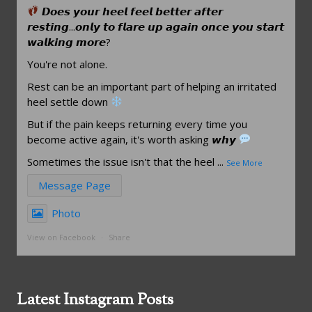
𝘿𝙤𝙚𝙨 𝙮𝙤𝙪𝙧 𝙝𝙚𝙚𝙡 𝙛𝙚𝙚𝙡 𝙗𝙚𝙩𝙩𝙚𝙧 𝙖𝙛𝙩𝙚𝙧
𝙧𝙚𝙨𝙩𝙞𝙣𝙜...𝙤𝙣𝙡𝙮 𝙩𝙤 𝙛𝙡𝙖𝙧𝙚 𝙪𝙥 𝙖𝙜𝙖𝙞𝙣 𝙤𝙣𝙘𝙚 𝙮𝙤𝙪 𝙨𝙩𝙖𝙧𝙩
𝙬𝙖𝙡𝙠𝙞𝙣𝙜 𝙢𝙤𝙧𝙚?
You're not alone.
Rest can be an important part of helping an irritated
heel settle down
But if the pain keeps returning every time you
become active again, it's worth asking 𝙬𝙝𝙮
Sometimes the issue isn't that the heel
...
See More
Message Page
Photo
View on Facebook
·
Share
Latest Instagram Posts