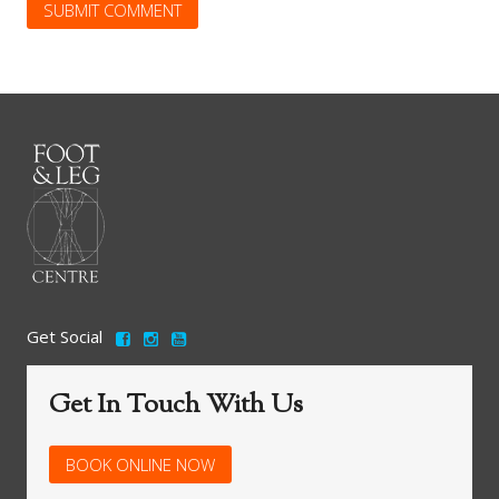
Get Social
Get In Touch With Us
BOOK ONLINE NOW