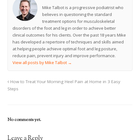
Mike Talbot is a progressive podiatrist who
believes in questioning the standard
treatment options for musculoskeletal
disorders of the foot and leg in order to achieve better
clinical outcomes for his clients. Over the past 18 years Mike
has developed a repertoire of techniques and skills aimed
at helping people achieve optimal foot and leg posture,
reduce pain, prevent injury and improve performance.
View all posts by Mike Talbot
→
How to Treat Your Morning Heel Pain at Home in 3 Easy
Steps
No comments yet.
Leave a Reply