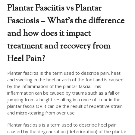
Plantar Fasciitis vs Plantar
Fasciosis – What’s the difference
and how does it impact
treatment and recovery from
Heel Pain?
Plantar fasciitis is the term used to describe pain, heat
and swelling in the heel or arch of the foot and is caused
by the inflammation of the plantar fascia. This
inflammation can be caused by trauma such as a fall or
jumping from a height resulting in a once off tear in the
plantar fascia OR it can be the result of repetitive strain
and micro-tearing from over use.
Plantar fasciosis is a term used to describe heel pain
caused by the degeneration (deterioration) of the plantar