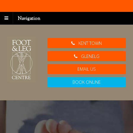
Navigation
KENT TOWN
GLENELG
EMAIL US
BOOK ONLINE