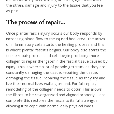
the strain, damage and injury to the tissue that you feel
as pain.
The process of repair…
Once plantar fascia injury occurs our body responds by
increasing blood flow to the injured heel area. The arrival
of inflammatory cells starts the healing process and this
is where plantar fasciitis begins. Our body also starts the
tissue repair process and cells begin producing more
collagen to repair the ‘gaps’ in the fascial tissue caused by
injury. This is where a lot of people get stuck as they are
constantly damaging the tissue, repairing the tissue,
damaging the tissue, repairing the tissue as they try and
live their normal lives walking around. For full repair,
remodelling of the collagen needs to occur. This allows
the fibres to be re-organised and aligned properly. Once
complete this restores the fascia to its full strength
allowing it to cope with normal daily physical loads.