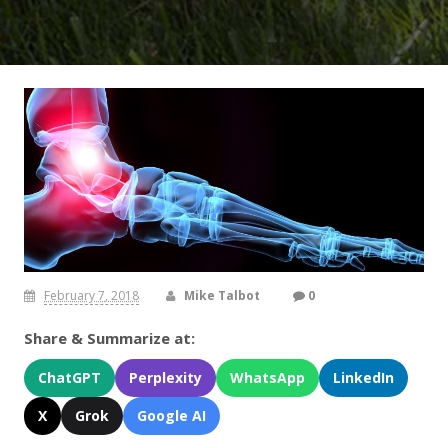
February 7, 2018
Mike Talbot
0
Share & Summarize at:
ChatGPT
Perplexity
WhatsApp
LinkedIn
X
Grok
Google AI