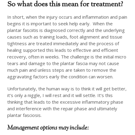
So what does this mean for treatment?
In short, when the injury occurs and inflammation and pain
begins it is important to seek help early. When the
plantar fasciitis is diagnosed correctly and the underlying
causes such as training loads, foot alignment and tissue
tightness are treated immediately and the process of
healing supported this leads to effective and efficient
recovery, often in weeks. The challenge is the initial micro
tears and damage to the plantar fascia may not cause
much pain and unless steps are taken to remove the
aggravating factors early the condition can worsen.
Unfortunately, the human way is to think it will get better,
it’s only a niggle, I will rest and it will settle. It’s this
thinking that leads to the excessive inflammatory phase
and interference with the repair phase and ultimately
plantar fasciosis.
Management options may include: