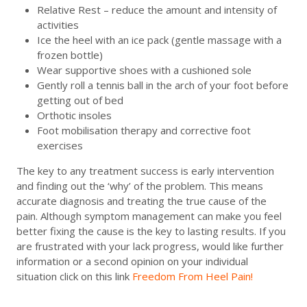
Relative Rest – reduce the amount and intensity of
activities
Ice the heel with an ice pack (gentle massage with a
frozen bottle)
Wear supportive shoes with a cushioned sole
Gently roll a tennis ball in the arch of your foot before
getting out of bed
Orthotic insoles
Foot mobilisation therapy and corrective foot
exercises
The key to any treatment success is early intervention
and finding out the ‘why’ of the problem. This means
accurate diagnosis and treating the true cause of the
pain. Although symptom management can make you feel
better fixing the cause is the key to lasting results. If you
are frustrated with your lack progress, would like further
information or a second opinion on your individual
situation click on this link
Freedom From Heel Pain!