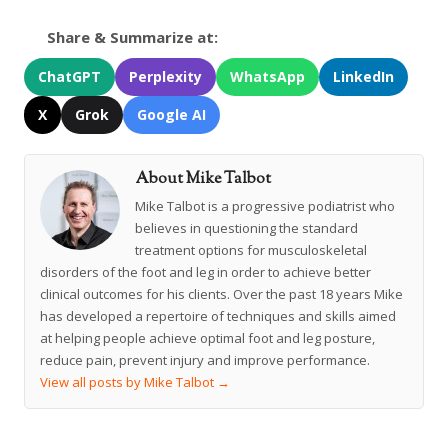
Share & Summarize at:
ChatGPT
Perplexity
WhatsApp
LinkedIn
X
Grok
Google AI
About Mike Talbot
Mike Talbot is a progressive podiatrist who
believes in questioning the standard
treatment options for musculoskeletal
disorders of the foot and leg in order to achieve better
clinical outcomes for his clients. Over the past 18 years Mike
has developed a repertoire of techniques and skills aimed
at helping people achieve optimal foot and leg posture,
reduce pain, prevent injury and improve performance.
View all posts by Mike Talbot
→