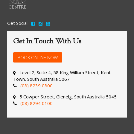
Get Social
Get In Touch With Us
BOOK ONLINE NOW
Level 2, Suite 4, 58 King William Street, Kent
Town, South Australia 5067
(08) 8239 0800
5 Cowper Street, Glenelg, South Australia 5045
(08) 8294 0100