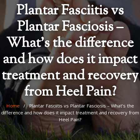
Plantar Fasciitis vs
Plantar Fasciosis –
What’s the difference
and how does it impact
treatment and recovery
from Heel Pain?
Home
/ Plantar Fasciitis vs Plantar Fasciosis – What’s the
difference and how does it impact treatment and recovery from
Heel Pain?