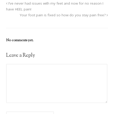
I’ve never had issues with my feet and now for no reason I
have HEEL pain!
Your foot pain is fixed so how do you stay pain free?
No comments yet.
Leave a Reply