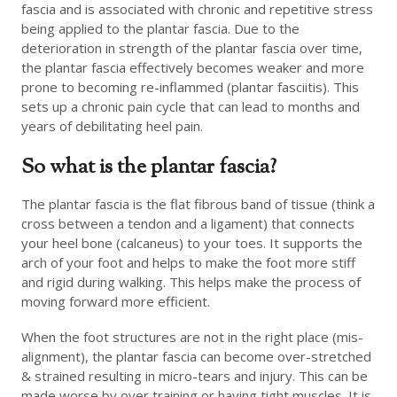
fascia and is associated with chronic and repetitive stress
being applied to the plantar fascia. Due to the
deterioration in strength of the plantar fascia over time,
the plantar fascia effectively becomes weaker and more
prone to becoming re-inflammed (plantar fasciitis). This
sets up a chronic pain cycle that can lead to months and
years of debilitating heel pain.
So what is the plantar fascia?
The plantar fascia is the flat fibrous band of tissue (think a
cross between a tendon and a ligament) that connects
your heel bone (calcaneus) to your toes. It supports the
arch of your foot and helps to make the foot more stiff
and rigid during walking. This helps make the process of
moving forward more efficient.
When the foot structures are not in the right place (mis-
alignment), the plantar fascia can become over-stretched
& strained resulting in micro-tears and injury. This can be
made worse by over training or having tight muscles. It is