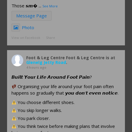
Those 𝙨𝙢
...
See More
Message Page
Photo
View on Facebook
·
Share
Foot & Leg Centre
Foot & Leg Centre is at
Glenelg Jetty Road
.
4 hours ago
𝘽𝙪𝙞𝙡𝙩 𝙔𝙤𝙪𝙧 𝙇𝙞𝙛𝙚 𝘼𝙧𝙤𝙪𝙣𝙙 𝙁𝙤𝙤𝙩 𝙋𝙖𝙞𝙣?
Organising your life around your foot pain often
happens so gradually that 𝙮𝙤𝙪 𝙙𝙤𝙣'𝙩 𝙚𝙫𝙚𝙣 𝙣𝙤𝙩𝙞𝙘𝙚.
You choose different shoes.
You skip longer walks.
You park closer.
You think twice before making plans that involve