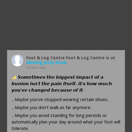
Foot & Leg Centre
Foot & Leg Centre is at
Glenelg Jetty Road
.
2 hours ago
𝙎𝙤𝙢𝙚𝙩𝙞𝙢𝙚𝙨 𝙩𝙝𝙚 𝙗𝙞𝙜𝙜𝙚𝙨𝙩 𝙞𝙢𝙥𝙖𝙘𝙩 𝙤𝙛 𝙖
𝙗𝙪𝙣𝙞𝙤𝙣 𝙞𝙨𝙣'𝙩 𝙩𝙝𝙚 𝙥𝙖𝙞𝙣 𝙞𝙩𝙨𝙚𝙡𝙛...𝙞𝙩'𝙨 𝙝𝙤𝙬 𝙢𝙪𝙘𝙝
𝙮𝙤𝙪'𝙫𝙚 𝙘𝙝𝙖𝙣𝙜𝙚𝙙 𝙗𝙚𝙘𝙖𝙪𝙨𝙚 𝙤𝙛 𝙞𝙩.
…Maybe you've stopped wearing certain shoes.
…Maybe you don't walk as far anymore.
…Maybe you avoid standing for long periods or
automatically plan your day around what your foot will
tolerate.