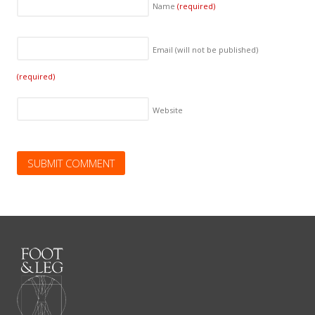
Name
(required)
Email (will not be published)
(required)
Website