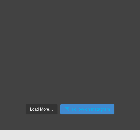
Follow on Instagram
Load More…