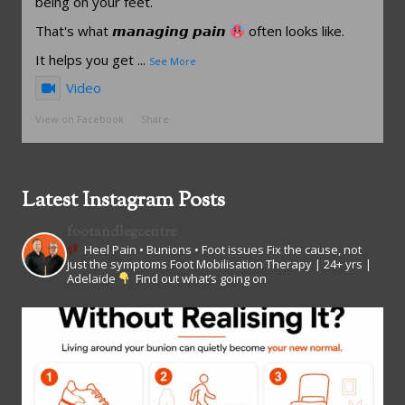
being on your feet.
That's what 𝙢𝙖𝙣𝙖𝙜𝙞𝙣𝙜 𝙥𝙖𝙞𝙣
often looks like.
It helps you get
...
See More
Video
View on Facebook
·
Share
Latest Instagram Posts
footandlegcentre
Heel Pain • Bunions • Foot issues
Fix the cause, not
just the symptoms
Foot Mobilisation Therapy | 24+ yrs |
Adelaide
Find out what’s going on