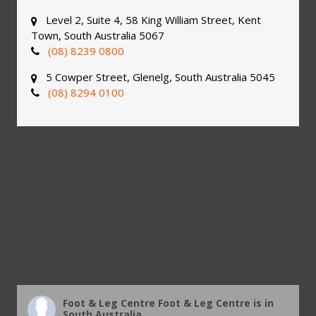
Level 2, Suite 4, 58 King William Street, Kent
Town, South Australia 5067
(08) 8239 0800
5 Cowper Street, Glenelg, South Australia 5045
(08) 8294 0100
Foot & Leg Centre
Foot & Leg Centre is in
South Australia.