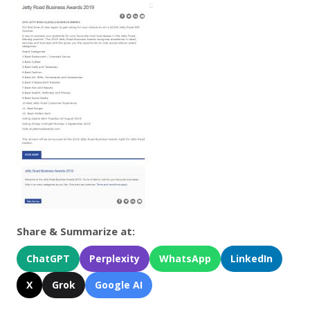
Share & Summarize at:
ChatGPT
Perplexity
WhatsApp
LinkedIn
X
Grok
Google AI