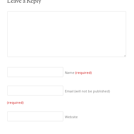
Leave a Reply
Name
(required)
Email (will not be published)
(required)
Website