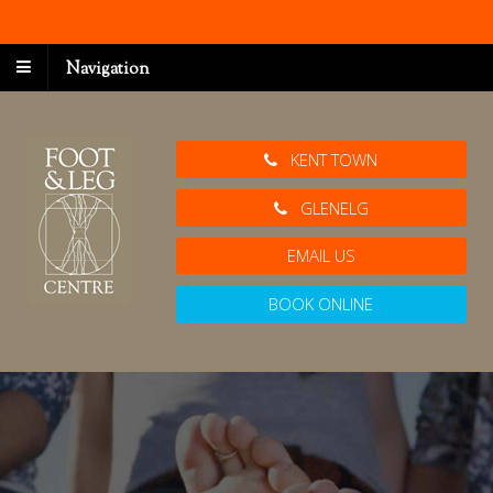
Navigation
KENT TOWN
GLENELG
EMAIL US
BOOK ONLINE