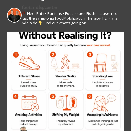
footandlegcentre
Heel Pain • Bunions • Foot issues
Fix the cause, not
just the symptoms
Foot Mobilisation Therapy | 24+ yrs |
Adelaide
Find out what’s going on