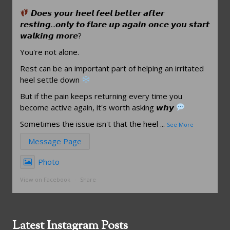
𝘿𝙤𝙚𝙨 𝙮𝙤𝙪𝙧 𝙝𝙚𝙚𝙡 𝙛𝙚𝙚𝙡 𝙗𝙚𝙩𝙩𝙚𝙧 𝙖𝙛𝙩𝙚𝙧
𝙧𝙚𝙨𝙩𝙞𝙣𝙜...𝙤𝙣𝙡𝙮 𝙩𝙤 𝙛𝙡𝙖𝙧𝙚 𝙪𝙥 𝙖𝙜𝙖𝙞𝙣 𝙤𝙣𝙘𝙚 𝙮𝙤𝙪 𝙨𝙩𝙖𝙧𝙩
𝙬𝙖𝙡𝙠𝙞𝙣𝙜 𝙢𝙤𝙧𝙚?
You're not alone.
Rest can be an important part of helping an irritated
heel settle down
But if the pain keeps returning every time you
become active again, it's worth asking 𝙬𝙝𝙮
Sometimes the issue isn't that the heel
...
See More
Message Page
Photo
View on Facebook
·
Share
Latest Instagram Posts