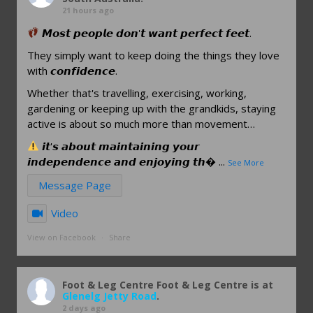
21 hours ago
𝙈𝙤𝙨𝙩 𝙥𝙚𝙤𝙥𝙡𝙚 𝙙𝙤𝙣'𝙩 𝙬𝙖𝙣𝙩 𝙥𝙚𝙧𝙛𝙚𝙘𝙩 𝙛𝙚𝙚𝙩.
They simply want to keep doing the things they love
with 𝙘𝙤𝙣𝙛𝙞𝙙𝙚𝙣𝙘𝙚.
Whether that's travelling, exercising, working,
gardening or keeping up with the grandkids, staying
active is about so much more than movement…
𝙞𝙩'𝙨 𝙖𝙗𝙤𝙪𝙩 𝙢𝙖𝙞𝙣𝙩𝙖𝙞𝙣𝙞𝙣𝙜 𝙮𝙤𝙪𝙧
𝙞𝙣𝙙𝙚𝙥𝙚𝙣𝙙𝙚𝙣𝙘𝙚 𝙖𝙣𝙙 𝙚𝙣𝙟𝙤𝙮𝙞𝙣𝙜 𝙩𝙝
...
See More
Message Page
Video
View on Facebook
·
Share
Foot & Leg Centre
Foot & Leg Centre is at
Glenelg Jetty Road
.
2 days ago