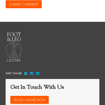
Get Social
Get In Touch With Us
BOOK ONLINE NOW