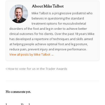
About Mike Talbot
Mike Talbot is a progressive podiatrist who
believes in questioning the standard
treatment options for musculoskeletal
disorders of the foot and leg in order to achieve better
clinical outcomes for his clients. Over the past 18 years Mike
has developed a repertoire of techniques and skills aimed
at helping people achieve optimal foot and leg posture,
reduce pain, prevent injury and improve performance.
View all posts by Mike Talbot
→
How to vote for us in the Trader Awards
No comments yet.