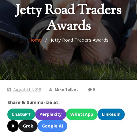
Jetty Road Traders
Awards
Home
/ Jetty Road Traders Awards
August 21, 2019
Mike Talbot
0
Share & Summarize at:
ChatGPT
Perplexity
WhatsApp
LinkedIn
X
Grok
Google AI