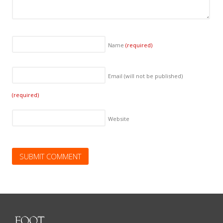
Name
(required)
Email (will not be published)
(required)
Website