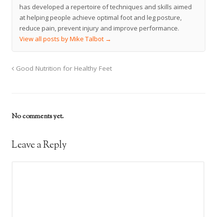
has developed a repertoire of techniques and skills aimed
at helping people achieve optimal foot and leg posture,
reduce pain, prevent injury and improve performance.
View all posts by Mike Talbot
→
Good Nutrition for Healthy Feet
No comments yet.
Leave a Reply