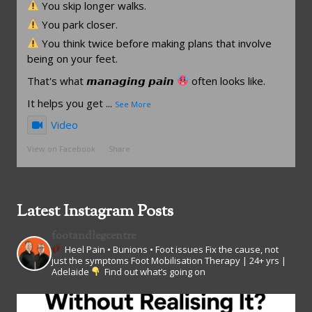
You skip longer walks.
You park closer.
You think twice before making plans that involve
being on your feet.
That's what 𝙢𝙖𝙣𝙖𝙜𝙞𝙣𝙜 𝙥𝙖𝙞𝙣
often looks like.
It helps you get
...
See More
Video
View on Facebook
·
Share
Latest Instagram Posts
footandlegcentre
Heel Pain • Bunions • Foot issues
Fix the cause, not
just the symptoms
Foot Mobilisation Therapy | 24+ yrs |
Adelaide
Find out what’s going on