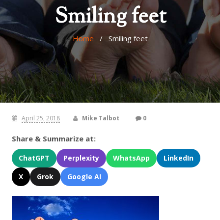
Smiling feet
Home
/ Smiling feet
April 25, 2018
Mike Talbot
0
Share & Summarize at:
ChatGPT
Perplexity
WhatsApp
LinkedIn
X
Grok
Google AI