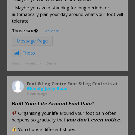
…Maybe you avoid standing for long periods or
automatically plan your day around what your foot will
tolerate.
Those 𝙨𝙢
...
See More
Message Page
Photo
View on Facebook
·
Share
Foot & Leg Centre
Foot & Leg Centre is at
Glenelg Jetty Road
.
3 hours ago
𝘽𝙪𝙞𝙡𝙩 𝙔𝙤𝙪𝙧 𝙇𝙞𝙛𝙚 𝘼𝙧𝙤𝙪𝙣𝙙 𝙁𝙤𝙤𝙩 𝙋𝙖𝙞𝙣?
Organising your life around your foot pain often
happens so gradually that 𝙮𝙤𝙪 𝙙𝙤𝙣'𝙩 𝙚𝙫𝙚𝙣 𝙣𝙤𝙩𝙞𝙘𝙚.
You choose different shoes.