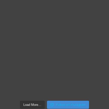
Follow on Instagram
Load More…