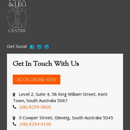
Get Social
Get In Touch With Us
BOOK ONLINE NOW
Level 2, Suite 4, 58 King William Street, Kent
Town, South Australia 5067
(08) 8239 0800
5 Cowper Street, Glenelg, South Australia 5045
(08) 8294 0100