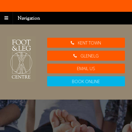
Navigation
KENT TOWN
GLENELG
EMAIL US
BOOK ONLINE