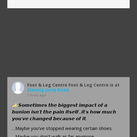
Foot & Leg Centre
Foot & Leg Centre is at
Glenelg Jetty Road
.
1 hour ago
𝙎𝙤𝙢𝙚𝙩𝙞𝙢𝙚𝙨 𝙩𝙝𝙚 𝙗𝙞𝙜𝙜𝙚𝙨𝙩 𝙞𝙢𝙥𝙖𝙘𝙩 𝙤𝙛 𝙖
𝙗𝙪𝙣𝙞𝙤𝙣 𝙞𝙨𝙣'𝙩 𝙩𝙝𝙚 𝙥𝙖𝙞𝙣 𝙞𝙩𝙨𝙚𝙡𝙛...𝙞𝙩'𝙨 𝙝𝙤𝙬 𝙢𝙪𝙘𝙝
𝙮𝙤𝙪'𝙫𝙚 𝙘𝙝𝙖𝙣𝙜𝙚𝙙 𝙗𝙚𝙘𝙖𝙪𝙨𝙚 𝙤𝙛 𝙞𝙩.
…Maybe you've stopped wearing certain shoes.
…Maybe you don't walk as far anymore.