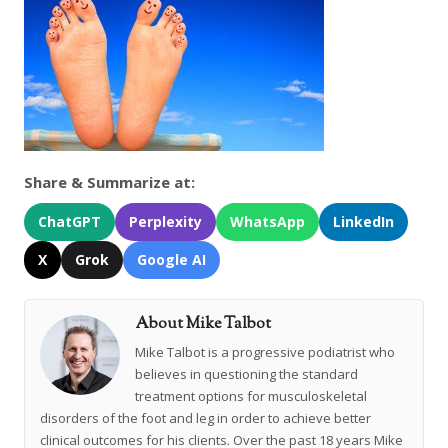
Share & Summarize at:
ChatGPT
Perplexity
WhatsApp
LinkedIn
X
Grok
Google AI
About Mike Talbot
Mike Talbot is a progressive podiatrist who
believes in questioning the standard
treatment options for musculoskeletal
disorders of the foot and leg in order to achieve better
clinical outcomes for his clients. Over the past 18 years Mike