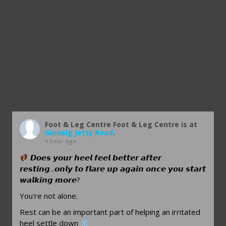
Foot & Leg Centre
Foot & Leg Centre is at
Glenelg Jetty Road
.
1 hour ago
𝘿𝙤𝙚𝙨 𝙮𝙤𝙪𝙧 𝙝𝙚𝙚𝙡 𝙛𝙚𝙚𝙡 𝙗𝙚𝙩𝙩𝙚𝙧 𝙖𝙛𝙩𝙚𝙧
𝙧𝙚𝙨𝙩𝙞𝙣𝙜...𝙤𝙣𝙡𝙮 𝙩𝙤 𝙛𝙡𝙖𝙧𝙚 𝙪𝙥 𝙖𝙜𝙖𝙞𝙣 𝙤𝙣𝙘𝙚 𝙮𝙤𝙪 𝙨𝙩𝙖𝙧𝙩
𝙬𝙖𝙡𝙠𝙞𝙣𝙜 𝙢𝙤𝙧𝙚?
You're not alone.
Rest can be an important part of helping an irritated
heel settle down