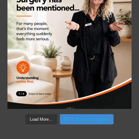
Follow on Instagram
Load More…