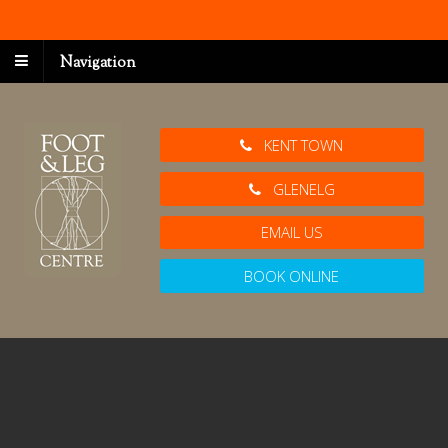
Navigation
KENT TOWN
GLENELG
EMAIL US
BOOK ONLINE