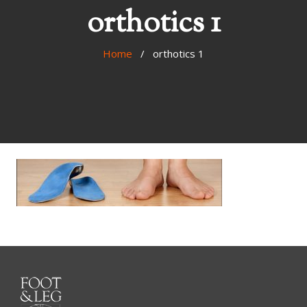
orthotics 1
Home
/ orthotics 1