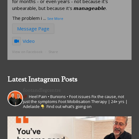
for months - or even years - not because it's
unbearable, but because it's 𝙢𝙖𝙣𝙖𝙜𝙚𝙖𝙗𝙡𝙚.
The problem i
...
See More
Message Page
Video
View on Facebook
·
Share
Latest Instagram Posts
footandlegcentre
Heel Pain • Bunions • Foot issues
Fix the cause, not
just the symptoms
Foot Mobilisation Therapy | 24+ yrs |
Adelaide
Find out what’s going on