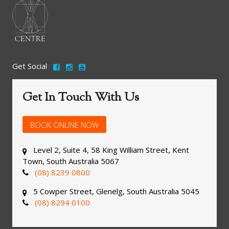
Get Social
Get In Touch With Us
BOOK ONLINE NOW
Level 2, Suite 4, 58 King William Street, Kent
Town, South Australia 5067
(08) 8239 0800
5 Cowper Street, Glenelg, South Australia 5045
(08) 8294 0100