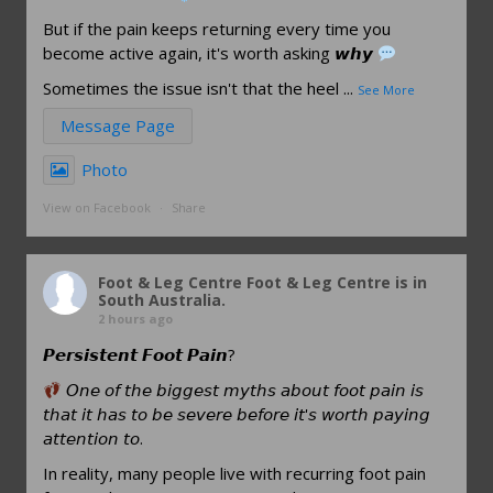
But if the pain keeps returning every time you
become active again, it's worth asking 𝙬𝙝𝙮
Sometimes the issue isn't that the heel
...
See More
Message Page
Photo
View on Facebook
·
Share
Foot & Leg Centre
Foot & Leg Centre is in
South Australia.
2 hours ago
𝙋𝙚𝙧𝙨𝙞𝙨𝙩𝙚𝙣𝙩 𝙁𝙤𝙤𝙩 𝙋𝙖𝙞𝙣?
𝘖𝘯𝘦 𝘰𝘧 𝘵𝘩𝘦 𝘣𝘪𝘨𝘨𝘦𝘴𝘵 𝘮𝘺𝘵𝘩𝘴 𝘢𝘣𝘰𝘶𝘵 𝘧𝘰𝘰𝘵 𝘱𝘢𝘪𝘯 𝘪𝘴
𝘵𝘩𝘢𝘵 𝘪𝘵 𝘩𝘢𝘴 𝘵𝘰 𝘣𝘦 𝘴𝘦𝘷𝘦𝘳𝘦 𝘣𝘦𝘧𝘰𝘳𝘦 𝘪𝘵'𝘴 𝘸𝘰𝘳𝘵𝘩 𝘱𝘢𝘺𝘪𝘯𝘨
𝘢𝘵𝘵𝘦𝘯𝘵𝘪𝘰𝘯 𝘵𝘰.
In reality, many people live with recurring foot pain