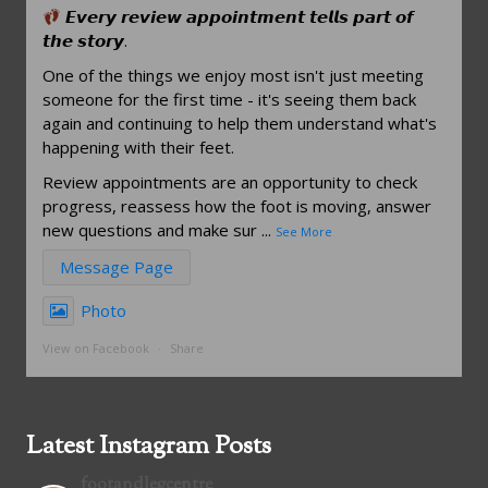
𝙀𝙫𝙚𝙧𝙮 𝙧𝙚𝙫𝙞𝙚𝙬 𝙖𝙥𝙥𝙤𝙞𝙣𝙩𝙢𝙚𝙣𝙩 𝙩𝙚𝙡𝙡𝙨 𝙥𝙖𝙧𝙩 𝙤𝙛
𝙩𝙝𝙚 𝙨𝙩𝙤𝙧𝙮.
One of the things we enjoy most isn't just meeting
someone for the first time - it's seeing them back
again and continuing to help them understand what's
happening with their feet.
Review appointments are an opportunity to check
progress, reassess how the foot is moving, answer
new questions and make sur
...
See More
Message Page
Photo
View on Facebook
·
Share
Latest Instagram Posts
footandlegcentre