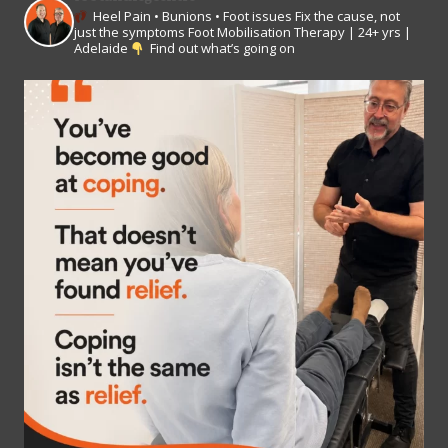
Heel Pain • Bunions • Foot issues
Fix the cause, not
just the symptoms
Foot Mobilisation Therapy | 24+ yrs |
Adelaide
Find out what’s going on