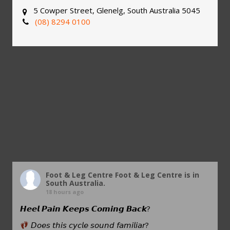
5 Cowper Street, Glenelg, South Australia 5045
(08) 8294 0100
Foot & Leg Centre
Foot & Leg Centre is in
South Australia.
18 hours ago
𝙃𝙚𝙚𝙡 𝙋𝙖𝙞𝙣 𝙆𝙚𝙚𝙥𝙨 𝘾𝙤𝙢𝙞𝙣𝙜 𝘽𝙖𝙘𝙠?
𝘋𝘰𝘦𝘴 𝘵𝘩𝘪𝘴 𝘤𝘺𝘤𝘭𝘦 𝘴𝘰𝘶𝘯𝘥 𝘧𝘢𝘮𝘪𝘭𝘪𝘢𝘳?