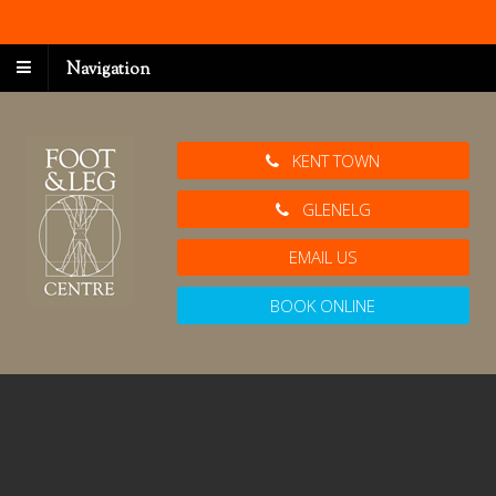
Navigation
KENT TOWN
GLENELG
EMAIL US
BOOK ONLINE