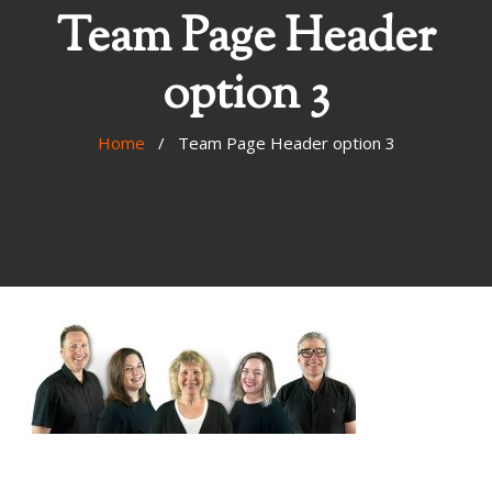
Team Page Header
option 3
Home
/ Team Page Header option 3