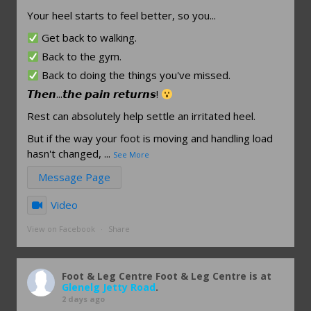
Your heel starts to feel better, so you...
Get back to walking.
Back to the gym.
Back to doing the things you've missed.
𝙏𝙝𝙚𝙣...𝙩𝙝𝙚 𝙥𝙖𝙞𝙣 𝙧𝙚𝙩𝙪𝙧𝙣𝙨!
Rest can absolutely help settle an irritated heel.
But if the way your foot is moving and handling load
hasn't changed,
...
See More
Message Page
Video
View on Facebook
·
Share
Foot & Leg Centre
Foot & Leg Centre is at
Glenelg Jetty Road
.
2 days ago