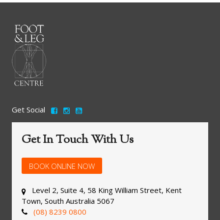
Get Social
Get In Touch With Us
BOOK ONLINE NOW
Level 2, Suite 4, 58 King William Street, Kent
Town, South Australia 5067
(08) 8239 0800