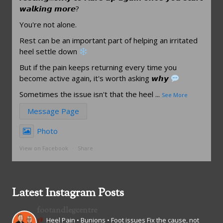
𝙬𝙖𝙡𝙠𝙞𝙣𝙜 𝙢𝙤𝙧𝙚?
You're not alone.
Rest can be an important part of helping an irritated
heel settle down
But if the pain keeps returning every time you
become active again, it's worth asking 𝙬𝙝𝙮
Sometimes the issue isn't that the heel
...
See More
Message Page
Photo
View on Facebook
·
Share
Latest Instagram Posts
footandlegcentre
Heel Pain • Bunions • Foot issues
Fix the cause, not