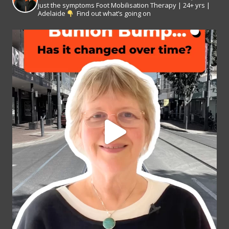
just the symptoms
Foot Mobilisation Therapy | 24+ yrs |
Adelaide
Find out what’s going on