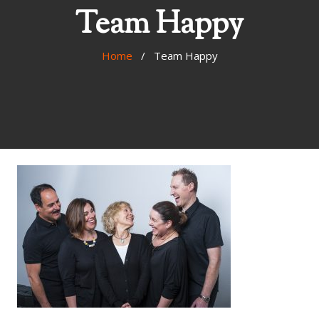
Team Happy
Home
/ Team Happy