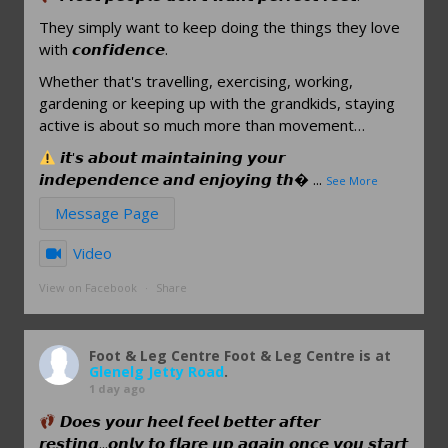
They simply want to keep doing the things they love
with 𝙘𝙤𝙣𝙛𝙞𝙙𝙚𝙣𝙘𝙚.
Whether that's travelling, exercising, working,
gardening or keeping up with the grandkids, staying
active is about so much more than movement…
𝙞𝙩'𝙨 𝙖𝙗𝙤𝙪𝙩 𝙢𝙖𝙞𝙣𝙩𝙖𝙞𝙣𝙞𝙣𝙜 𝙮𝙤𝙪𝙧
𝙞𝙣𝙙𝙚𝙥𝙚𝙣𝙙𝙚𝙣𝙘𝙚 𝙖𝙣𝙙 𝙚𝙣𝙟𝙤𝙮𝙞𝙣𝙜 𝙩𝙝
...
See More
Message Page
Video
View on Facebook
·
Share
Foot & Leg Centre
Foot & Leg Centre is at
Glenelg Jetty Road
.
1 day ago
𝘿𝙤𝙚𝙨 𝙮𝙤𝙪𝙧 𝙝𝙚𝙚𝙡 𝙛𝙚𝙚𝙡 𝙗𝙚𝙩𝙩𝙚𝙧 𝙖𝙛𝙩𝙚𝙧
𝙧𝙚𝙨𝙩𝙞𝙣𝙜...𝙤𝙣𝙡𝙮 𝙩𝙤 𝙛𝙡𝙖𝙧𝙚 𝙪𝙥 𝙖𝙜𝙖𝙞𝙣 𝙤𝙣𝙘𝙚 𝙮𝙤𝙪 𝙨𝙩𝙖𝙧𝙩