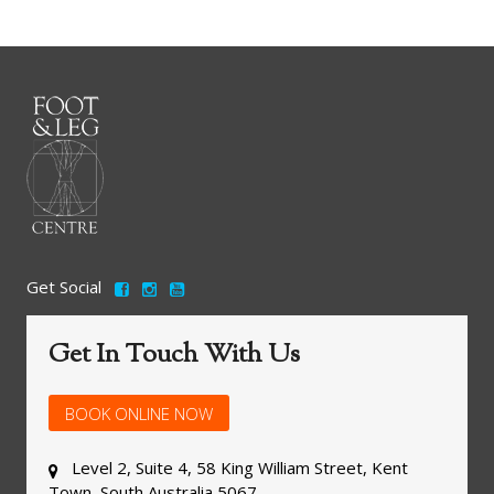
Get Social
Get In Touch With Us
BOOK ONLINE NOW
Level 2, Suite 4, 58 King William Street, Kent
Town, South Australia 5067