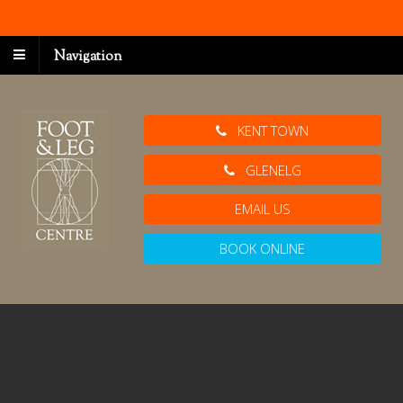
Navigation
KENT TOWN
GLENELG
EMAIL US
BOOK ONLINE