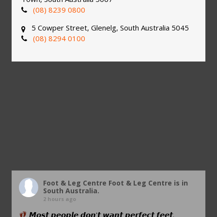
(08) 8239 0800
5 Cowper Street, Glenelg, South Australia 5045
(08) 8294 0100
Foot & Leg Centre
Foot & Leg Centre is in
South Australia.
2 hours ago
𝙈𝙤𝙨𝙩 𝙥𝙚𝙤𝙥𝙡𝙚 𝙙𝙤𝙣'𝙩 𝙬𝙖𝙣𝙩 𝙥𝙚𝙧𝙛𝙚𝙘𝙩 𝙛𝙚𝙚𝙩.