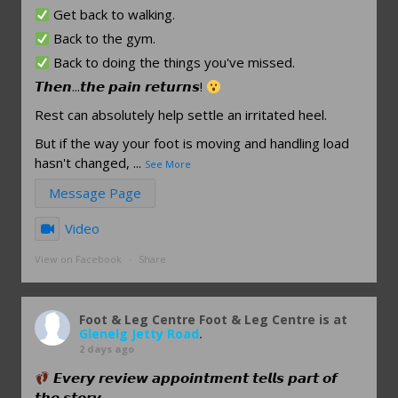
Get back to walking.
Back to the gym.
Back to doing the things you've missed.
𝙏𝙝𝙚𝙣...𝙩𝙝𝙚 𝙥𝙖𝙞𝙣 𝙧𝙚𝙩𝙪𝙧𝙣𝙨!
Rest can absolutely help settle an irritated heel.
But if the way your foot is moving and handling load
hasn't changed,
...
See More
Message Page
Video
View on Facebook
·
Share
Foot & Leg Centre
Foot & Leg Centre is at
Glenelg Jetty Road
.
2 days ago
𝙀𝙫𝙚𝙧𝙮 𝙧𝙚𝙫𝙞𝙚𝙬 𝙖𝙥𝙥𝙤𝙞𝙣𝙩𝙢𝙚𝙣𝙩 𝙩𝙚𝙡𝙡𝙨 𝙥𝙖𝙧𝙩 𝙤𝙛
𝙩𝙝𝙚 𝙨𝙩𝙤𝙧𝙮.