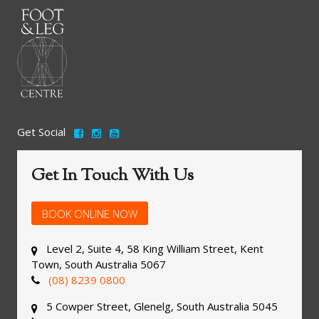
Get Social
Get In Touch With Us
BOOK ONLINE NOW
Level 2, Suite 4, 58 King William Street, Kent
Town, South Australia 5067
(08) 8239 0800
5 Cowper Street, Glenelg, South Australia 5045