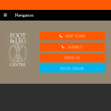
Navigation
KENT TOWN
GLENELG
EMAIL US
BOOK ONLINE