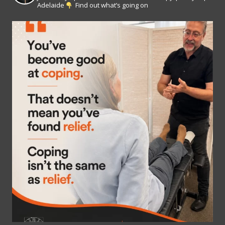
Adelaide
Find out what’s going on