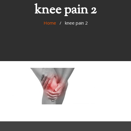
knee pain 2
Home
/ knee pain 2