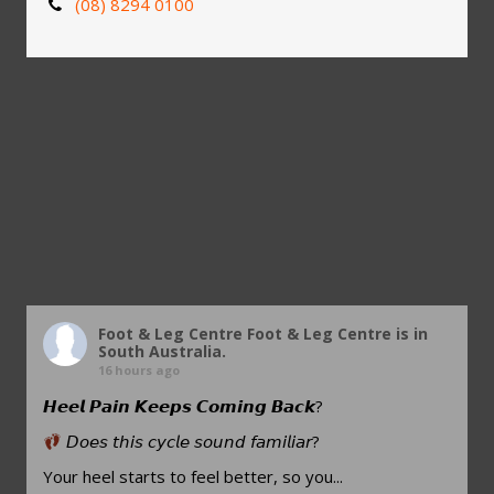
(08) 8294 0100
Foot & Leg Centre
Foot & Leg Centre is in
South Australia.
16 hours ago
𝙃𝙚𝙚𝙡 𝙋𝙖𝙞𝙣 𝙆𝙚𝙚𝙥𝙨 𝘾𝙤𝙢𝙞𝙣𝙜 𝘽𝙖𝙘𝙠?
𝘋𝘰𝘦𝘴 𝘵𝘩𝘪𝘴 𝘤𝘺𝘤𝘭𝘦 𝘴𝘰𝘶𝘯𝘥 𝘧𝘢𝘮𝘪𝘭𝘪𝘢𝘳?
Your heel starts to feel better, so you...