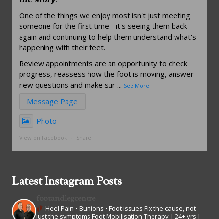
One of the things we enjoy most isn't just meeting
someone for the first time - it's seeing them back
again and continuing to help them understand what's
happening with their feet.
Review appointments are an opportunity to check
progress, reassess how the foot is moving, answer
new questions and make sur
...
See More
Message Page
Photo
View on Facebook
·
Share
Latest Instagram Posts
footandlegcentre
Heel Pain • Bunions • Foot issues
Fix the cause, not
just the symptoms
Foot Mobilisation Therapy | 24+ yrs |