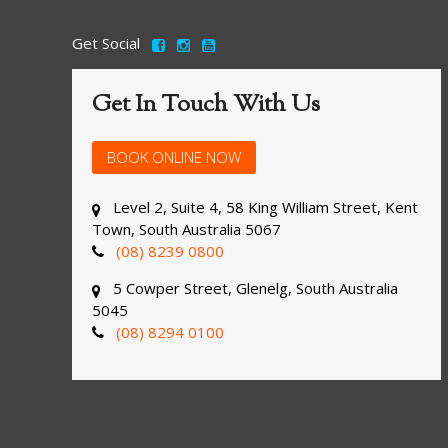
Get Social
Get In Touch With Us
BOOK ONLINE NOW
Level 2, Suite 4, 58 King William Street, Kent
Town, South Australia 5067
(08) 8239 0800
5 Cowper Street, Glenelg, South Australia
5045
(08) 8294 0100