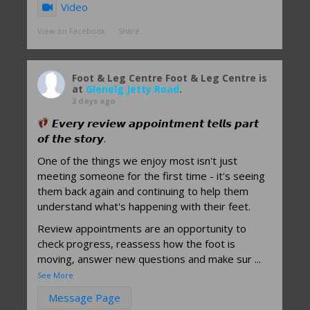
Video
View on Facebook
·
Share
Foot & Leg Centre
Foot & Leg Centre is
at
Glenelg Jetty Road
.
2 days ago
𝙀𝙫𝙚𝙧𝙮 𝙧𝙚𝙫𝙞𝙚𝙬 𝙖𝙥𝙥𝙤𝙞𝙣𝙩𝙢𝙚𝙣𝙩 𝙩𝙚𝙡𝙡𝙨 𝙥𝙖𝙧𝙩
𝙤𝙛 𝙩𝙝𝙚 𝙨𝙩𝙤𝙧𝙮.
One of the things we enjoy most isn't just
meeting someone for the first time - it's seeing
them back again and continuing to help them
understand what's happening with their feet.
Review appointments are an opportunity to
check progress, reassess how the foot is
moving, answer new questions and make sur
...
See More
Message Page