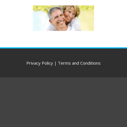
Privacy Policy
|
Terms and Conditions