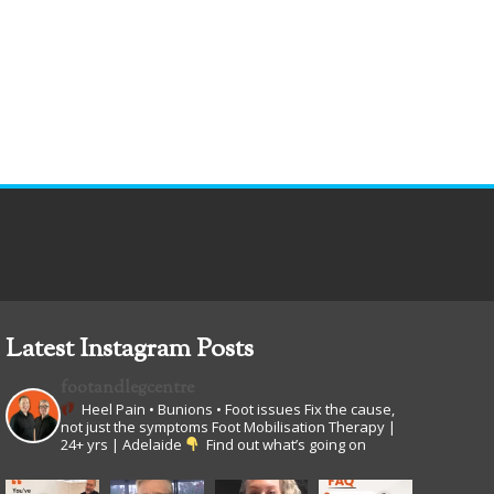
Latest Instagram Posts
footandlegcentre
Heel Pain • Bunions • Foot issues
Fix the cause,
not just the symptoms
Foot Mobilisation Therapy |
24+ yrs | Adelaide
Find out what’s going on