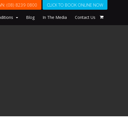
WN:
(08) 8239 0800
CLICK TO BOOK ONLINE NOW
ditions
Blog
In The Media
Contact Us