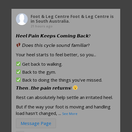
Foot & Leg Centre
Foot & Leg Centre is
in South Australia.
21 hours ago
𝙃𝙚𝙚𝙡 𝙋𝙖𝙞𝙣 𝙆𝙚𝙚𝙥𝙨 𝘾𝙤𝙢𝙞𝙣𝙜 𝘽𝙖𝙘𝙠?
𝘋𝘰𝘦𝘴 𝘵𝘩𝘪𝘴 𝘤𝘺𝘤𝘭𝘦 𝘴𝘰𝘶𝘯𝘥 𝘧𝘢𝘮𝘪𝘭𝘪𝘢𝘳?
Your heel starts to feel better, so you...
Get back to walking.
Back to the gym.
Back to doing the things you've missed.
𝙏𝙝𝙚𝙣...𝙩𝙝𝙚 𝙥𝙖𝙞𝙣 𝙧𝙚𝙩𝙪𝙧𝙣𝙨!
Rest can absolutely help settle an irritated heel.
But if the way your foot is moving and handling
load hasn't changed,
...
See More
Message Page