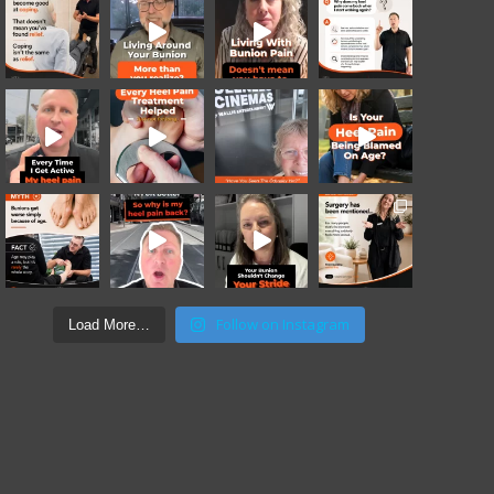
Follow on Instagram
Load More…