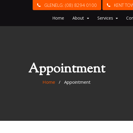
GLENELG:
(08) 8294 0100
KENT TO
Home
About
Services
Con
Appointment
Home
/ Appointment